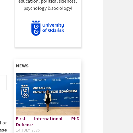
education, political sciences,
psychology & sociology!
s
NEWS
First International PhD
d or
Defense
case
14 JULY 2026