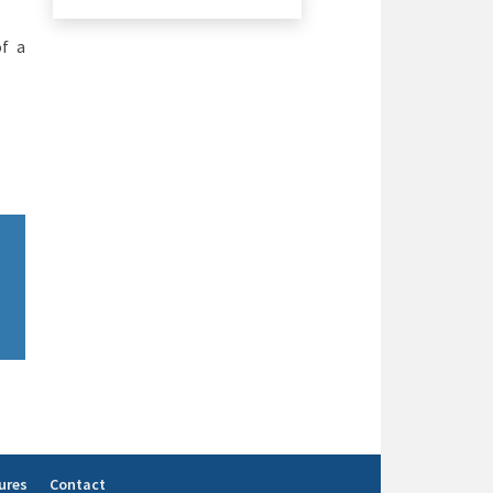
of a
ures
Contact