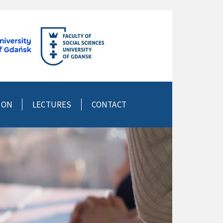
ION
LECTURES
CONTACT