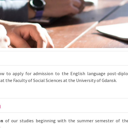
how to apply for admission to the English language post-dipl
at the Faculty of Social Sciences at the University of Gdansk.
n
on
of our studies beginning with the summer semester of th
s