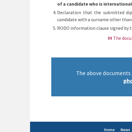
of a candidate who is internationa
Declaration that the submitted dip
candidate with a surname other than
RODO information clause signed by t
!!!
The docu
The above documents sh
phd
Home
News