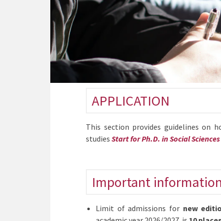
APPLICATION
This section provides guidelines on 
studies
Start for Ph.D. in Social Sciences
Important informatio
Limit of admissions for
new editi
academic year 2026/2027 is
10 place