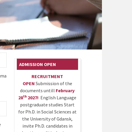
ADMISSION OPEN
oma
RECRUITMENT
OPEN
Submission of the
documents untill
February
th
28
2027!
English Language
postgraduate studies Start
for Ph.D. in Social Sciences at
the University of Gdansk,
e
invite Ph.D. candidates in