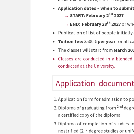
Application dates – when to submi
nd
START: February 2
2027
th
END: February
28
2027
or whe
Publication of list of people initiall
Tuition fee:
3500 €
per year
for all c
The classes will start from
March 20
Classes are conducted in a blended 
conducted at the University.
Application document
Application form for admission to po
2nd
Diploma of graduating from
degre
a certified copy of the diploma
Diploma of completion of studies in
nd
nostrified (2
degree studies or unif