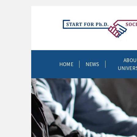
ABOU
HOME
NEWS
UNIVER