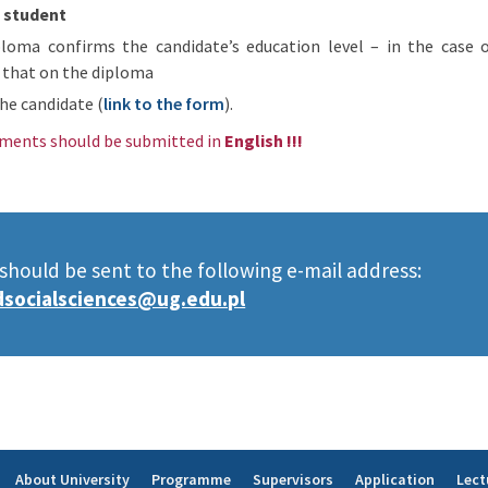
l student
loma confirms the candidate’s education level – in the case 
 that on the diploma
he candidate (
link to the form
).
ments should be submitted in
English !!!
ould be sent to the following e-mail address:
socialsciences@ug.edu.pl
About University
Programme
Supervisors
Application
Lect