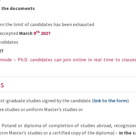
t the documents
n the limit of candidates has been exhausted
th
y accepted
March
9
2027
andidates
27
mode – Ph.D. candidates can join online in real time to classe
s
st-graduate studies signed by the candidate (
link to the form
).
e studies or uniform Master’s studies or
 Poland or diploma of completion of studies abroad, recognize
orm Master’s studies or a certified copy of the diploma) –
in the 