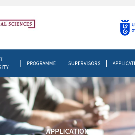
T
PROGRAMME
SUPERVISORS
APPLICAT
SITY
APPLICATION